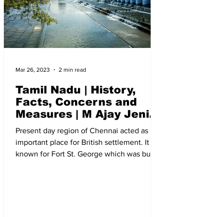
Mar 26, 2023
2 min read
Tamil Nadu | History,
Facts, Concerns and
Measures | M Ajay Jenix
| The New Indian Society
Present day region of Chennai acted as
important place for British settlement. It is
known for Fort St. George which was built
in 1640