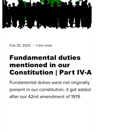
Feb 25, 2023
1 min read
Fundamental duties
mentioned in our
Constitution | Part IV-A
article 51A | The New
Fundamental duties were not originally
Indian Society
present in our constitution, it got added
after our 42nd amendment of 1976