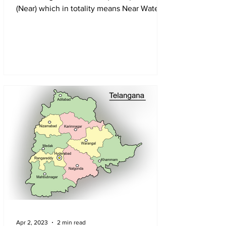
(Near) which in totality means Near Water
Apr 2, 2023
2 min read