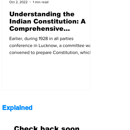
Oct 2, 2022
1 min read
Understanding the
Indian Constitution: A
Comprehensive
Overview of its History,
Earlier, during 1928 in all parties
Facts, and Provision | M
conference in Lucknow, a committee was
Ajay Jenix
convened to prepare Constitution, which
was known as Nehru report
Explained
Check back soon