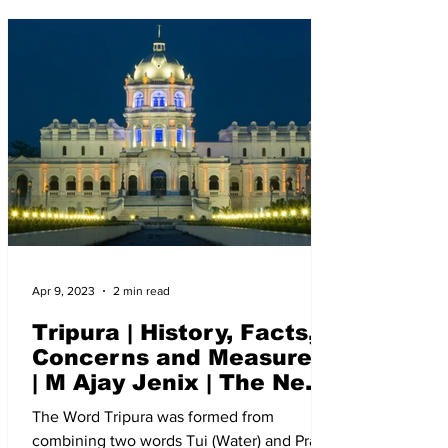
Apr 9, 2023
2 min read
Tripura | History, Facts,
Concerns and Measures
| M Ajay Jenix | The New
Indian Society
The Word Tripura was formed from
combining two words Tui (Water) and Pra