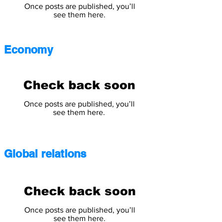
Once posts are published, you’ll
see them here.
Economy
Check back soon
Once posts are published, you’ll
see them here.
Global relations
Check back soon
Once posts are published, you’ll
see them here.