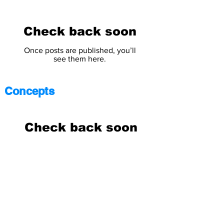
Check back soon
Once posts are published, you’ll
see them here.
Concepts
Check back soon
Once posts are published, you’ll
see them here.
Science
Answers