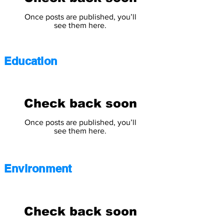
Once posts are published, you’ll
see them here.
Education
Check back soon
Once posts are published, you’ll
see them here.
Environment
Check back soon