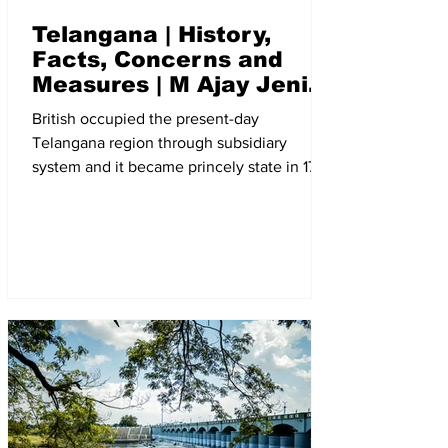
Telangana | History,
Facts, Concerns and
Measures | M Ajay Jenix
| The New Indian Society
British occupied the present-day
Telangana region through subsidiary
system and it became princely state in 1799