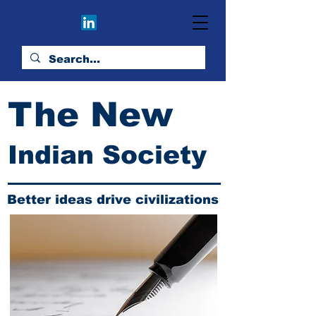
The New
Indian Society
Better ideas drive civilizations