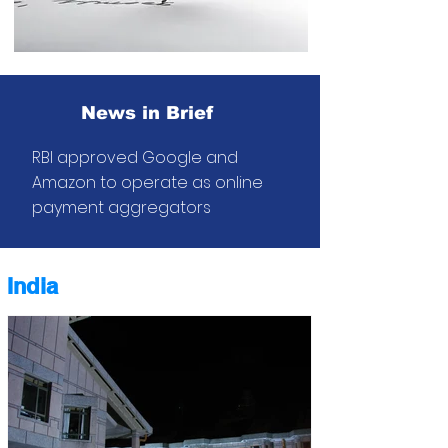
News in Brief
RBI approved Google and
Amazon to operate as online
payment
aggregators
India