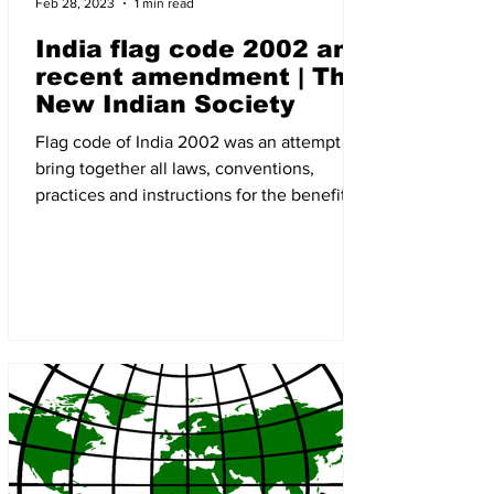
Feb 28, 2023
1 min read
India flag code 2002 and
recent amendment | The
New Indian Society
Flag code of India 2002 was an attempt to
bring together all laws, conventions,
practices and instructions for the benefit of
all