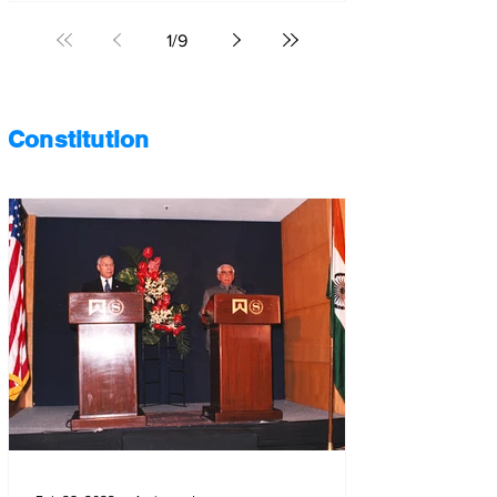
1
/
9
Constitution