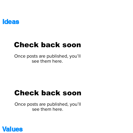
Ideas
Check back soon
Once posts are published, you’ll
see them here.
Check back soon
Once posts are published, you’ll
see them here.
Values