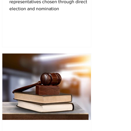
representatives chosen through direct
election and nomination