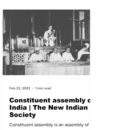
Feb 23, 2023
1 min read
Constituent assembly of
India | The New Indian
Society
Constituent assembly is an assembly of