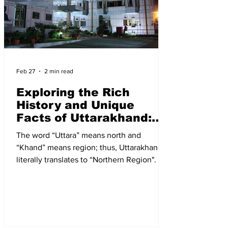
Feb 27
2 min read
Exploring the Rich
History and Unique
Facts of Uttarakhand:
Addressing Concerns
The word “Uttara” means north and
and Measures
“Khand” means region; thus, Uttarakhand
literally translates to “Northern Region". It is
a predominantly hilly state located in the
northern part of India, nestled within the
majestic Himalayan range.