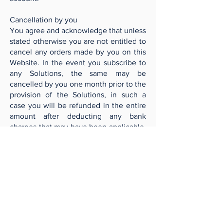
Cancellation by you
You agree and acknowledge that unless
stated otherwise you are not entitled to
cancel any orders made by you on this
Website. In the event you subscribe to
any Solutions, the same may be
cancelled by you one month prior to the
provision of the Solutions, in such a
case you will be refunded in the entire
amount after deducting any bank
charges that may have been applicable.
Further during a period between one
month and 14 days from when the
Solutions are to be provided, if there is
a cancellation request received, we
may at our discretion refund 50% of the
amount, after deducting any bank
charges that may have been applicable,
to you. A period of 14 days before the