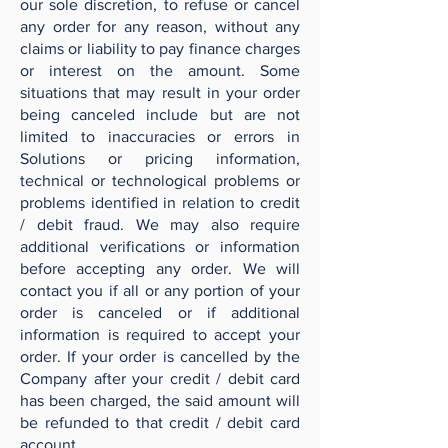
our sole discretion, to refuse or cancel
any order for any reason, without any
claims or liability to pay finance charges
or interest on the amount. Some
situations that may result in your order
being canceled include but are not
limited to inaccuracies or errors in
Solutions or pricing information,
technical or technological problems or
problems identified in relation to credit
/ debit fraud. We may also require
additional verifications or information
before accepting any order. We will
contact you if all or any portion of your
order is canceled or if additional
information is required to accept your
order. If your order is cancelled by the
Company after your credit / debit card
has been charged, the said amount will
be refunded to that credit / debit card
account.