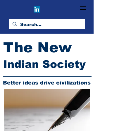
The New
Indian Society
Better ideas drive civilizations