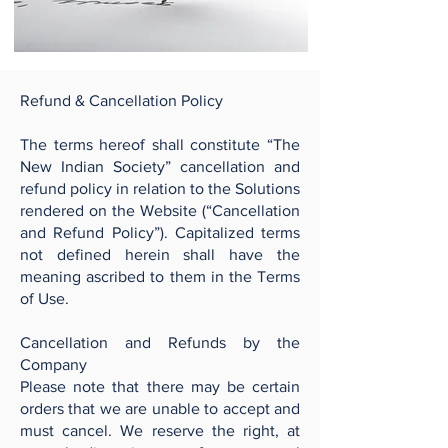
Refund & Cancellation Policy
The terms hereof shall constitute “The
New Indian Society” cancellation and
refund policy in relation to the Solutions
rendered on the Website (“Cancellation
and Refund Policy”). Capitalized terms
not defined herein shall have the
meaning ascribed to them in the Terms
of Use.
Cancellation and Refunds by the
Company
Please note that there may be certain
orders that we are unable to accept and
must cancel. We reserve the right, at