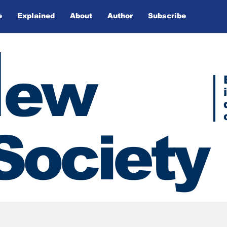
e
Explained
About
Author
Subscribe
N
ew
Society