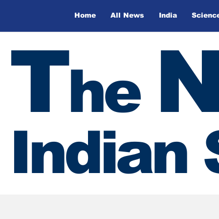
Home
All News
India
Scienc
T
he
Indian 