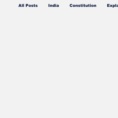
All Posts
India
Constitution
Expl
Ideas
Values
Concepts
Ans