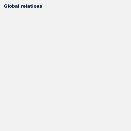
Global relations