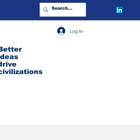
Log In
Better
ideas
drive
civilizations