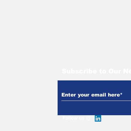
Subscribe to Our N
Follow us @