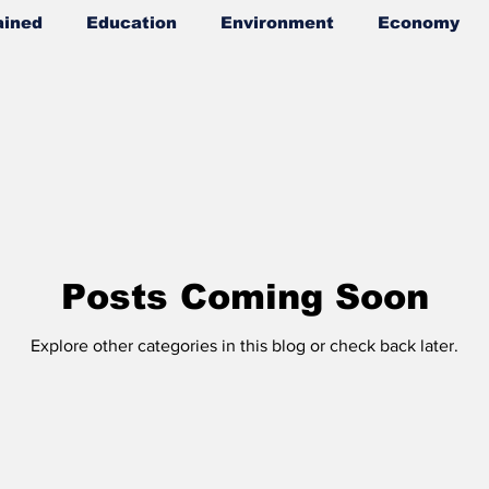
ained
Education
Environment
Economy
wers
Posts Coming Soon
Explore other categories in this blog or check back later.