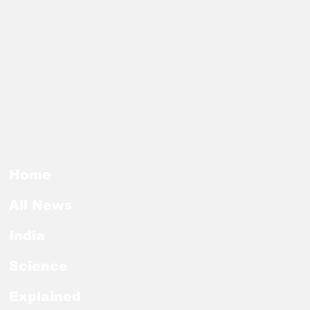
Home
All News
India
Science
Explained