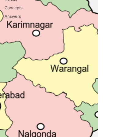
Concepts
Answers