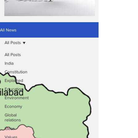
All News
All Posts
All Posts
India
Constitution
Explained
Education
Environment
Economy
Global
relations
Ideas
Values