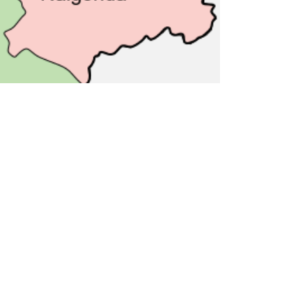
Apr 2, 2023
2 min read
India
Telangana | History,