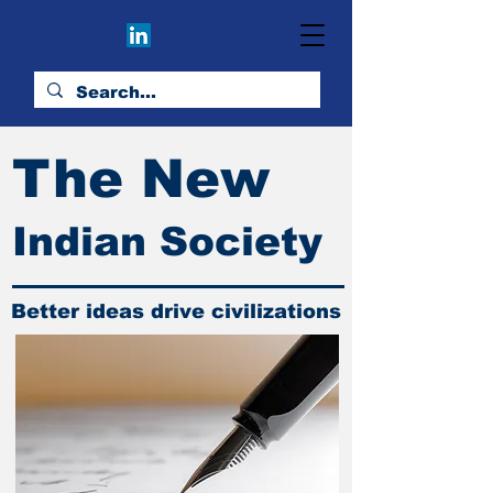
The New
Indian Society
Better ideas drive civilizations