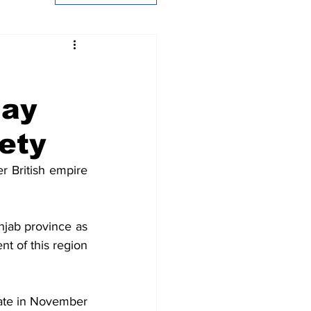
jay
ety
 British empire 
njab province as 
t of this region 
ate in November 