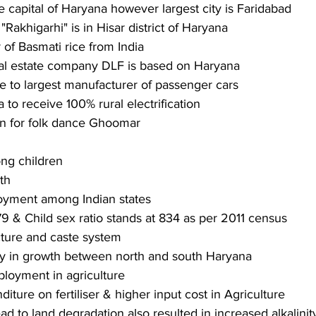
e capital of Haryana however largest city is Faridabad
 "Rakhigarhi" is in Hisar district of Haryana
 of Basmati rice from India
real estate company DLF is based on Haryana
e to largest manufacturer of passenger cars
ia to receive 100% rural electrification
n for folk dance Ghoomar
ng children
th
yment among Indian states
79 & Child sex ratio stands at 834 as per 2011 census
ucture and caste system
ty in growth between north and south Haryana
loyment in agriculture
iture on fertiliser & higher input cost in Agriculture
ead to land degradation also resulted in increased alkalinity