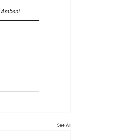
i Ambani
See All