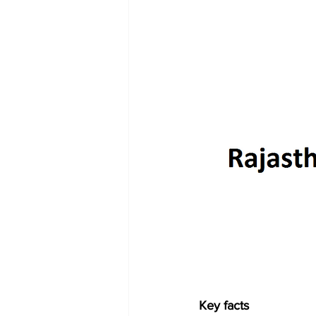
Key facts