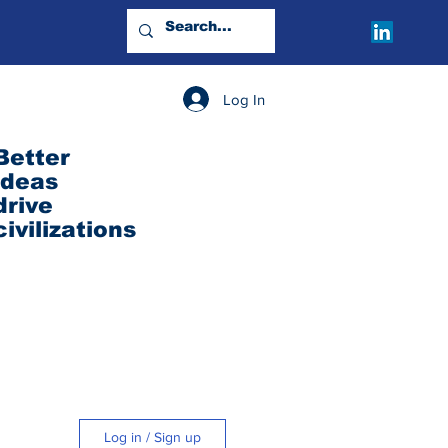
Log In
Better
ideas
drive
civilizations
Log in / Sign up