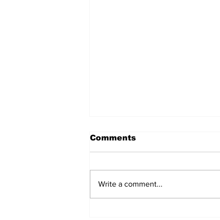
Comments
Write a comment...
Gujarat | History, Facts,