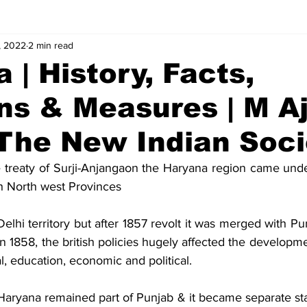
, 2022
2 min read
alues
Concepts
Answers
 | History, Facts,
ns & Measures | M A
 The New Indian Soci
e treaty of Surji-Anjangaon the Haryana region came under
h North west Provinces
 Delhi territory but after 1857 revolt it was merged with Pu
in 1858, the british policies hugely affected the developmen
al, education, economic and political.
aryana remained part of Punjab & it became separate st