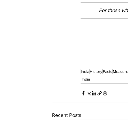
For those wh
India
History
Facts
Measur
India
Recent Posts