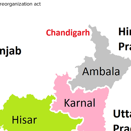
reorganization act