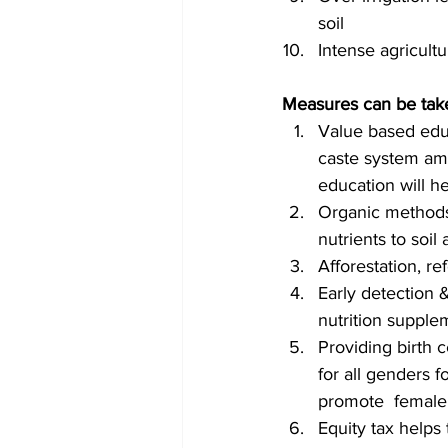
soil
Intense agricult
Measures can be tak
Value based educ
caste system amo
education will he
Organic methods 
nutrients to soil
Afforestation, r
Early detection 
nutrition supple
Providing birth 
for all genders f
promote  female 
Equity tax helps 