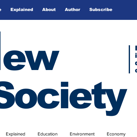
e
Explained
About
Author
Subscribe
N
ew
Society
Explained
Education
Environment
Economy