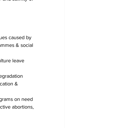
sues caused by 
rammes & social 
lture leave 
degradation
cation & 
ograms on need 
ctive abortions, 