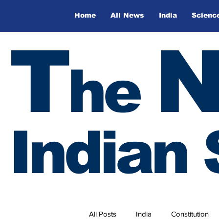
Home
All News
India
Scienc
T
he
Indian 
All Posts
India
Constitution