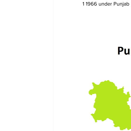
1 1966 under Punjab 