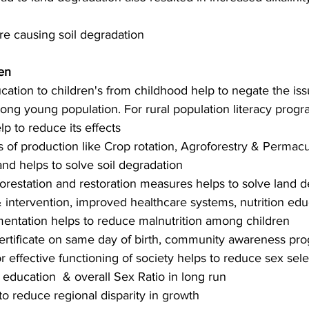
ure causing soil degradation
en
ation to children's from childhood help to negate the is
ng young population. For rural population literacy prog
lp to reduce its effects 
of production like Crop rotation, Agroforestry & Permacu
 and helps to solve soil degradation
eforestation and restoration measures helps to solve land 
& intervention, improved healthcare systems, nutrition edu
mentation helps to reduce malnutrition among children
certificate on same day of birth, community awareness pr
or effective functioning of society helps to reduce sex sele
education  & overall Sex Ratio in long run
to reduce regional disparity in growth