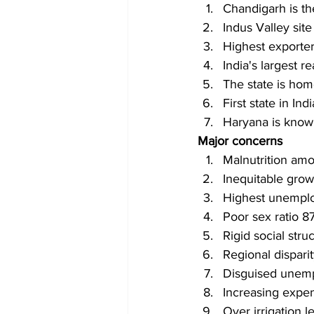
Chandigarh is th
Indus Valley site
Highest exporter
India's largest 
The state is hom
First state in Ind
Haryana is know
Major concerns 
Malnutrition amo
Inequitable grow
Highest unemplo
Poor sex ratio 8
Rigid social str
Regional dispari
Disguised unemp
Increasing expend
Over irrigation l