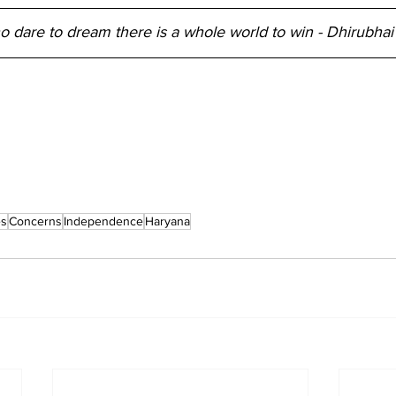
o dare to dream there is a whole world to win - Dhirubha
es
Concerns
Independence
Haryana