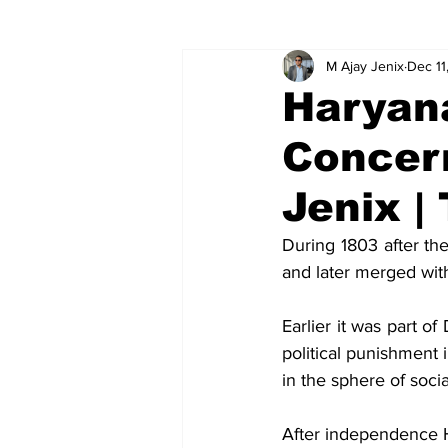
M Ajay Jenix
Dec 11
Global relations
Ideas
V
Haryana
Concer
Jenix |
During 1803 after th
and later merged wit
Earlier it was part of
political punishment 
in the sphere of soci
After independence H