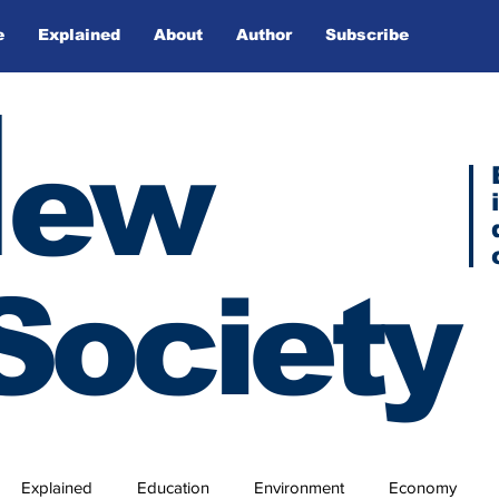
e
Explained
About
Author
Subscribe
N
ew
Society
Explained
Education
Environment
Economy