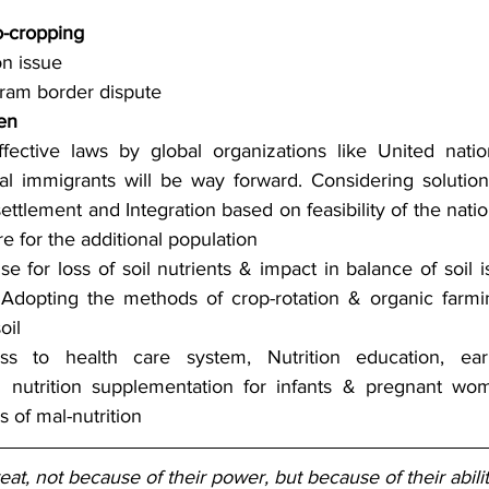
n
-cropping
on issue
ram border dispute
en
ffective laws by global organizations like United natio
al immigrants will be way forward. Considering solutions
ettlement and Integration based on feasibility of the natio
re for the additional population
e for loss of soil nutrients & impact in balance of soil is
Adopting the methods of crop-rotation & organic farmi
oil
ss to health care system, Nutrition education, ear
d nutrition supplementation for infants & pregnant wom
 of mal-nutrition
t, not because of their power, but because of their abil