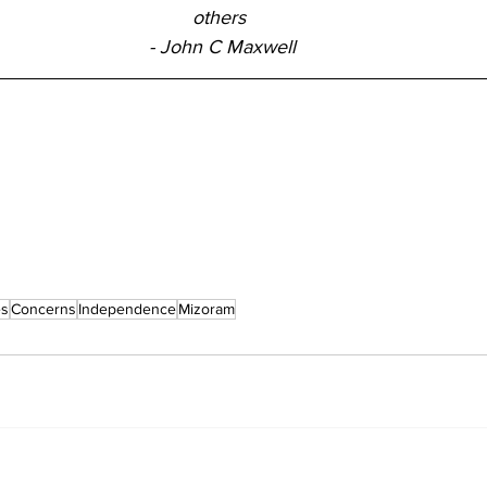
others 
- John C Maxwell
es
Concerns
Independence
Mizoram