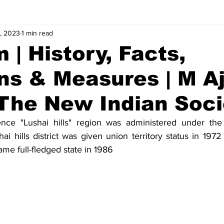
, 2023
1 min read
alues
Concepts
Answers
 | History, Facts,
ns & Measures | M A
 The New Indian Soci
nce "Lushai hills" region was administered under the
ai hills district was given union territory status in 19
me full-fledged state in 1986