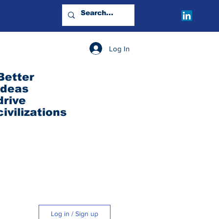
Log In
Better
ideas
drive
civilizations
Log in / Sign up