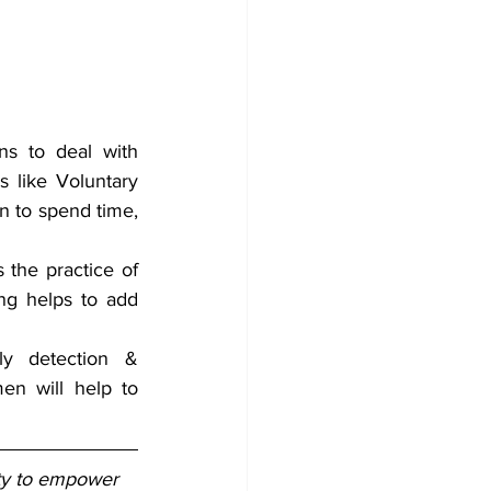
ns to deal with 
 like Voluntary 
n to spend time, 
 the practice of 
ng helps to add 
ly detection & 
en will help to 
ity to empower 