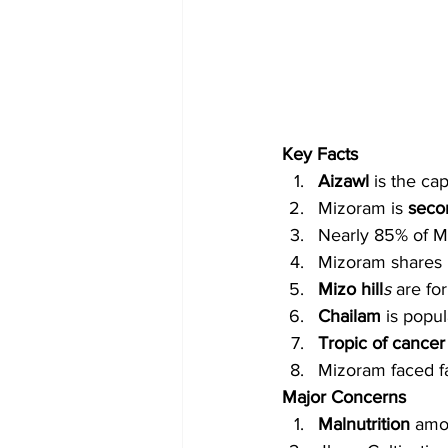
Key Facts
Aizawl
 is the ca
Mizoram is 
secon
Nearly 85% of Mi
Mizoram shares 
Mizo hill
s
 are fo
Chailam
 is popu
Tropic of cancer
Mizoram faced fa
Major Concerns
Malnutrition
 amo