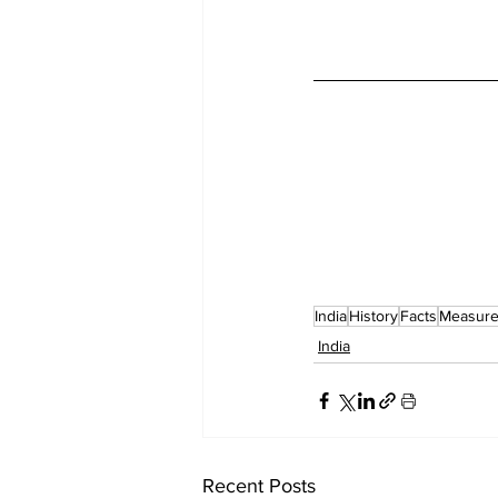
India
History
Facts
Measur
India
Recent Posts