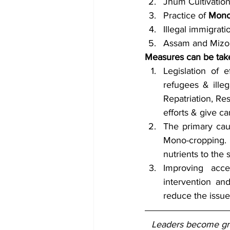
Jhum Cultivatio
Practice of 
Mono
Illegal immigrati
Assam and Mizo
Measures can be tak
Legislation of e
refugees & illeg
Repatriation, Res
efforts & give ca
The primary caus
Mono-cropping. 
nutrients to the s
Improving acce
intervention an
reduce the issues
Leaders become grea