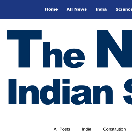
Home
All News
India
Scienc
T
he
Indian 
All Posts
India
Constitution