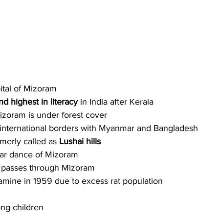
pital of Mizoram
d highest in literacy
 in India after Kerala 
zoram is under forest cover
international borders with Myanmar and Bangladesh
rmerly called as 
Lushai hills
lar dance of Mizoram
 
passes through Mizoram
mine in 1959 due to excess rat population
ng children