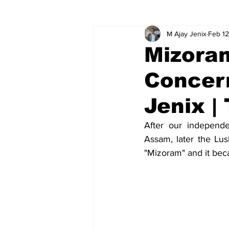
M Ajay Jenix
Feb 12
Global relations
Ideas
V
Mizoram
Concer
Jenix |
After our independe
Assam, later the Lush
"Mizoram" and it beca