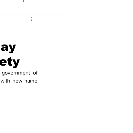
jay
ety
 government of 
72 with new name 