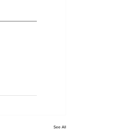
See All