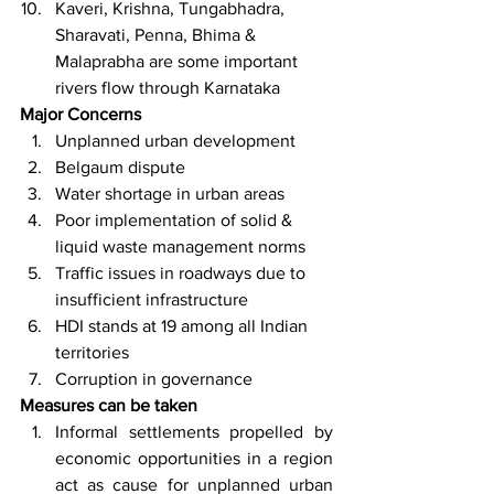
Kaveri, Krishna, Tungabhadra, 
Sharavati, Penna, Bhima & 
Malaprabha are some important 
rivers flow through Karnataka
Major Concerns
Unplanned urban development
Belgaum dispute
Water shortage in urban areas
Poor implementation of solid & 
liquid waste management norms
Traffic issues in roadways due to 
insufficient infrastructure
HDI stands at 19 among all Indian 
territories
Corruption in governance
Measures can be taken
Informal settlements propelled by 
economic opportunities in a region 
act as cause for unplanned urban 