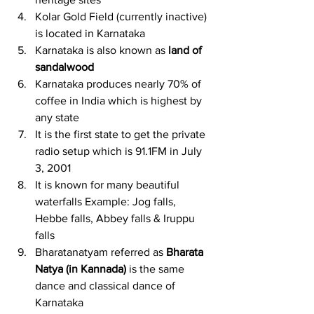
Kolar Gold Field (currently inactive) 
is located in Karnataka
Karnataka is also known as 
land of 
sandalwood
Karnataka produces nearly 70% of 
coffee in India which is highest by 
any state
It is the first state to get the private 
radio setup which is 91.1FM in July 
3, 2001
It is known for many beautiful 
waterfalls Example: Jog falls, 
Hebbe falls, Abbey falls & Iruppu 
falls
Bharatanatyam referred as 
Bharata 
Natya (in Kannada)
 is the same 
dance and classical dance of 
Karnataka