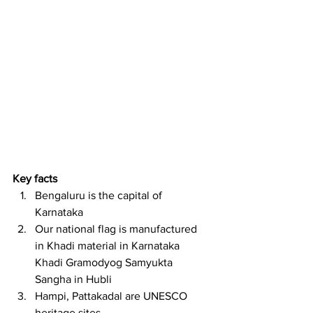
Key facts
Bengaluru is the capital of 
Karnataka
Our national flag is manufactured 
in Khadi material in Karnataka 
Khadi Gramodyog Samyukta 
Sangha in Hubli
Hampi, Pattakadal are UNESCO 
heritage sites