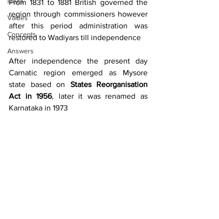
Ideas
From 1831 to 1881 British governed the 
region through commissioners however 
Values
after this period administration was 
Concepts
restored to Wadiyars till independence
Answers
After independence the present day 
Carnatic region emerged as Mysore 
state based on 
States Reorganisation 
Act in 1956
, later it was renamed as 
Karnataka in 1973