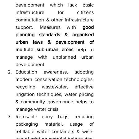
development which lack basic 
infrastructure for citizens 
commutation & other infrastructure 
support. Measures with 
good 
planning standards & organised 
urban laws & development of 
multiple sub-urban areas
 help to 
manage with unplanned urban 
development
Education awareness, adopting 
modern conservation technologies, 
recycling wastewater, effective 
irrigation techniques, water pricing 
& community governance helps to 
manage water crisis
Re-usable carry bags, reducing 
packaging material, usage of 
refillable water containers & wise-
use of printing material help to deal 