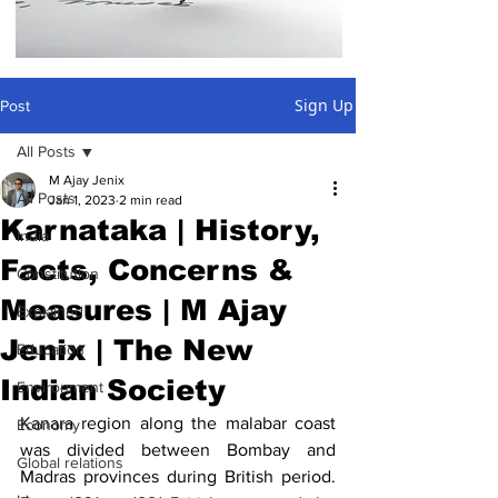
Sign Up
Post
All Posts
M Ajay Jenix
All Posts
Jan 1, 2023
2 min read
Karnataka | History,
India
Facts, Concerns &
Constitution
Measures | M Ajay
Explained
Jenix | The New
Education
Indian Society
Environment
Kanara region along the malabar coast 
Economy
was divided between Bombay and 
Global relations
Madras provinces during British period. 