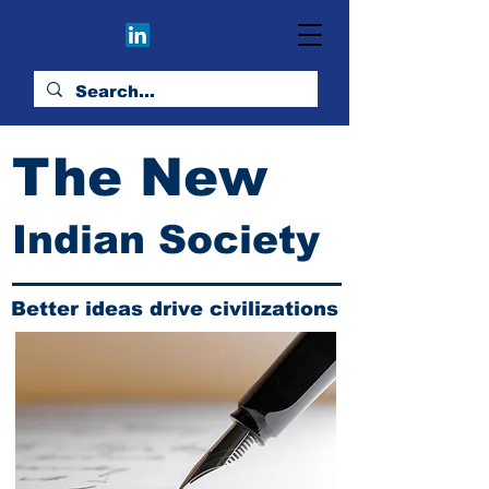
The New
Indian Society
Better ideas drive civilizations