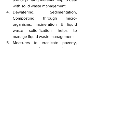
with solid waste management
Dewatering, Sedimentation, 
Composting through micro-
organisms, incineration & liquid 
waste solidification helps to 
manage liquid waste management
Measures to eradicate poverty, 
create employment, increase 
income per-capita & good 
educational facilities helps to 
improve HDI
Science knows no country, because 
knowledge belongs to humanity, and is 
the torch which illuminates the world - 
Louis Pasteur