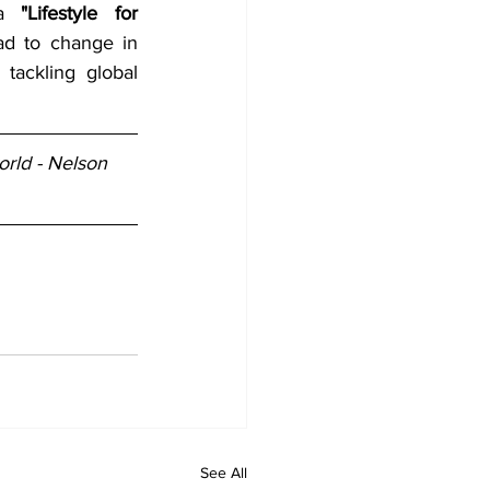
ea 
"Lifestyle for 
d to change in 
ackling global 
rld - Nelson 
See All