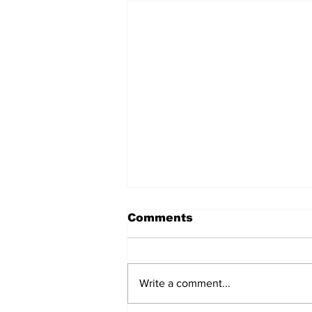
Comments
Write a comment...