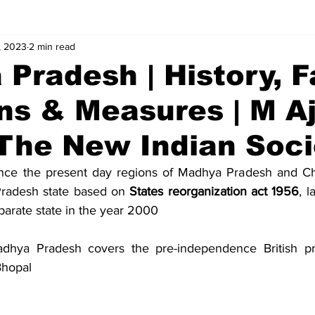
, 2023
2 min read
alues
Concepts
Answers
Pradesh | History, F
ns & Measures | M A
 The New Indian Soci
nce the present day regions of Madhya Pradesh and Chh
radesh state based on 
States reorganization act 1956
, l
parate state in the year 2000
hya Pradesh covers the pre-independence British prin
Bhopal