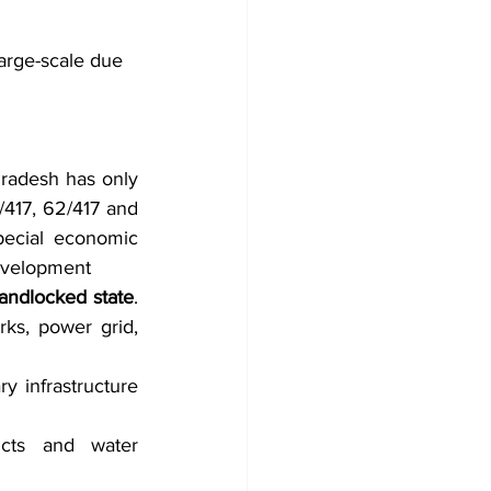
large-scale due 
radesh has only 
417, 62/417 and 
ecial economic 
development
landlocked state
. 
ks, power grid, 
ry infrastructure 
ucts and water 