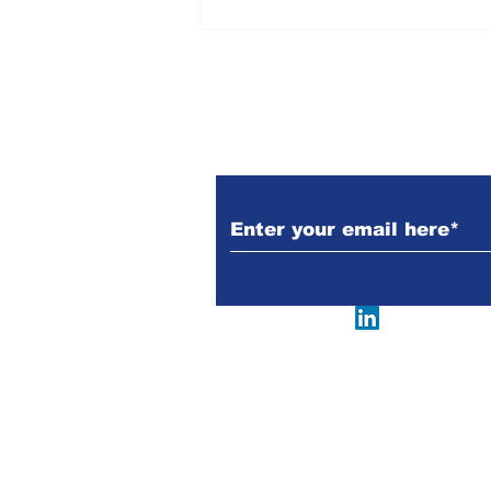
Kerala | History, Facts,
Concerns & Measures |
M Ajay Jenix | The New
Indian Society
Subscribe to Our N
Follow us @