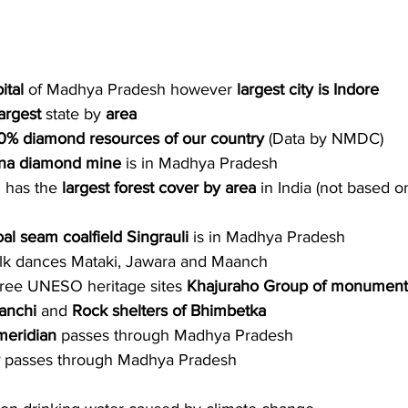
ital 
of Madhya Pradesh however 
largest city is Indore
argest
 state by 
area
0% diamond resources of our country 
(Data by NMDC)
na diamond mine
 is in Madhya Pradesh
has the 
largest forest cover by area
 in India (not based o
oal seam coalfield Singrauli
 is in Madhya Pradesh 
folk dances Mataki, Jawara and Maanch
three UNESO heritage sites 
Khajuraho Group of monument
anchi
 and 
Rock shelters of Bhimbetka
meridian
 passes through
Madhya Pradesh
 
passes through
Madhya Pradesh