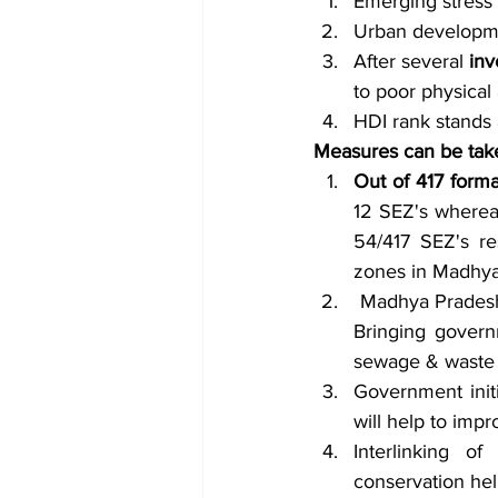
Emerging stress
Urban developme
After several
 in
to poor physical 
HDI rank stands at
Measures can be tak
Out of 417 form
12 SEZ's whereas
54/417 SEZ's re
zones in Madhya
 Madhya Pradesh
Bringing govern
sewage & waste 
Government initia
will help to impr
Interlinking o
conservation hel