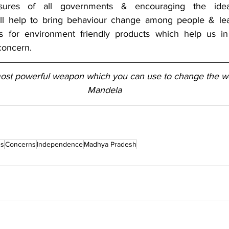
asures of all governments & encouraging the id
ill help to bring behaviour change among people & lea
for environment friendly products which help us in t
concern.
most powerful weapon which you can use to change the wo
Mandela
es
Concerns
Independence
Madhya Pradesh