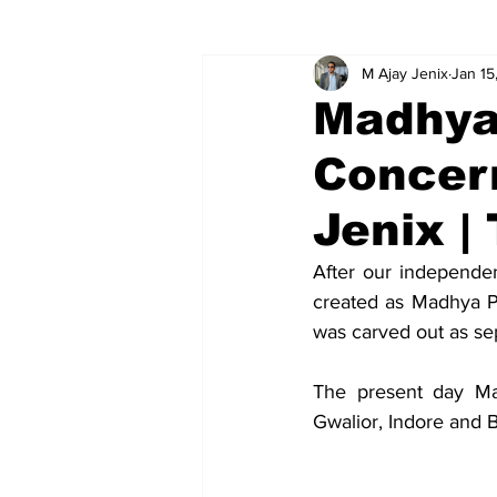
M Ajay Jenix
Jan 15
Global relations
Ideas
V
Madhya 
Concer
Jenix |
After our independe
created as Madhya P
was carved out as se
The present day Mad
Gwalior, Indore and 