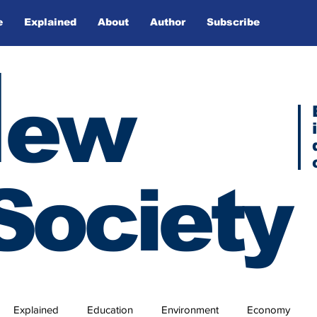
e
Explained
About
Author
Subscribe
N
ew
Society
Explained
Education
Environment
Economy