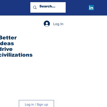
Log In
Better
ideas
drive
civilizations
Log in / Sign up