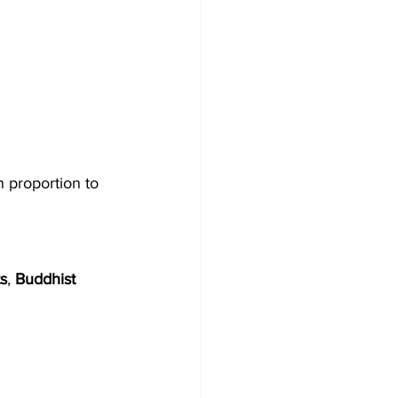
n proportion to 
s
, 
Buddhist 