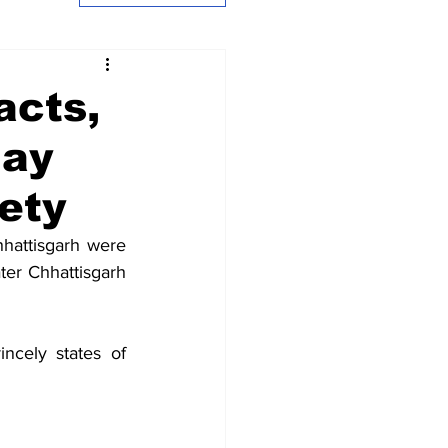
acts,
jay
ety
attisgarh were 
ater Chhattisgarh 
cely states of 