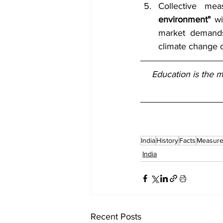
Collective me
environment"
 w
market demands 
climate change 
Education is the 
India
History
Facts
Measur
India
Recent Posts