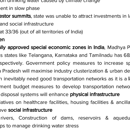
 on drinking water caused by climate change
nt in slow phase
vestor summits
, state was unable to attract investments in 
and social infrastructure 
 33/36 (out of all territories of India)
en
ally approved special economic zones in India
, Madhya P
 states like Telangana, Karnataka and Tamilnadu has 68/
spectively. Government policy measures to increase sp
 Pradesh will maximise industry clusterization & urban 
 inevitably need good transportation networks as it is a 
ment budget measures to develop transportation networ
disposal systems will enhance 
physical infrastructure
tives on healthcare facilities, housing facilities & ancilla
ove 
social infrastructure
f rivers, Construction of dams, reservoirs & aqued
ps to manage drinking water stress