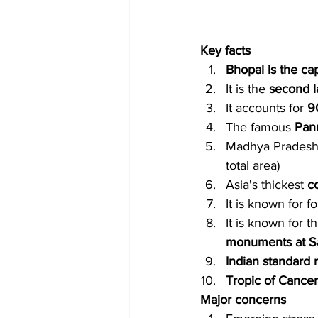
Key facts
Bhopal is the cap
It is the 
second l
It accounts for 
9
The famous 
Pan
Madhya Pradesh 
total area)
Asia's thickest
 c
It is known for 
It is known for 
monuments at S
Indian standard 
Tropic of Cancer
Major concerns