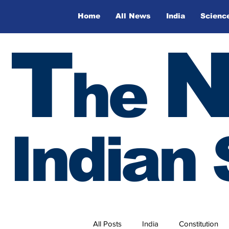
Home
All News
India
Scienc
T
he
Indian 
All Posts
India
Constitution